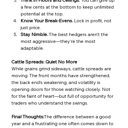
Think in Floors and Ceilings.
 You can give up 
a few cents at the bottom to keep unlimited 
potential at the top.
Know Your Break-Evens.
 Lock in profit, not 
just price.
Stay Nimble.
 The best hedgers aren’t the 
most aggressive—they’re the most 
adaptable.
Cattle Spreads: Quiet No More
While grains grind sideways, cattle spreads are 
moving. The front months have strengthened, 
the back end’s weakening, and volatility is 
opening doors for those watching closely. Not 
for the faint of heart—but full of opportunity for 
traders who understand the swings.
Final Thoughts:
The difference between a good 
year and a frustrating one often comes down to 