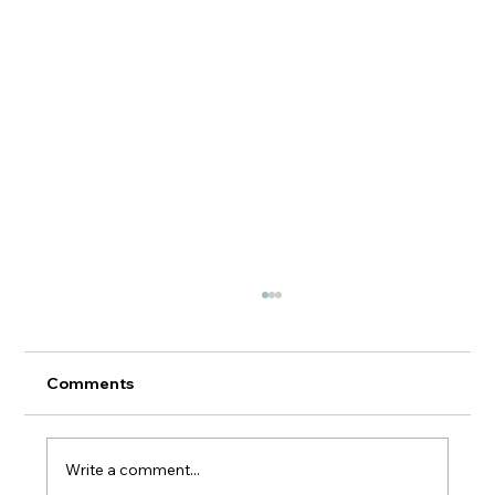
Comments
Write a comment...