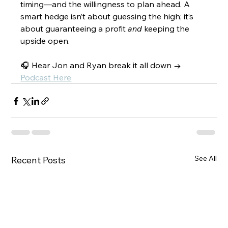
timing—and the willingness to plan ahead. A 
smart hedge isn’t about guessing the high; it’s 
about guaranteeing a profit 
and
 keeping the 
upside open.
🎧 Hear Jon and Ryan break it all down → 
Podcast Here
See All
Recent Posts