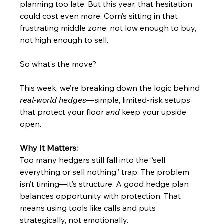
planning too late. But this year, that hesitation 
could cost even more. Corn’s sitting in that 
frustrating middle zone: not low enough to buy, 
not high enough to sell. 
So what’s the move?
This week, we’re breaking down the logic behind 
real-world hedges
—simple, limited-risk setups 
that protect your floor 
and
 keep your upside 
open.
Why It Matters:
Too many hedgers still fall into the “sell 
everything or sell nothing” trap. The problem 
isn’t timing—it’s structure. A good hedge plan 
balances opportunity with protection. That 
means using tools like calls and puts 
strategically, not emotionally.