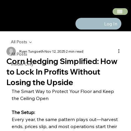
The Hedge Heads
Log In
All Posts
Ryan Tungseth
Nov 12, 2025
2 min read
All Posts
Corn Hedging Simplified: How
Insider Only
to Lock In Profits Without
Losing the Upside
The Smart Way to Protect Your Floor and Keep 
the Ceiling Open
The Setup:
Every year, the same pattern plays out—harvest 
ends, prices slip, and most operations start their 