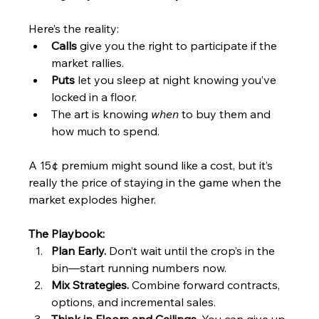
Here’s the reality:
Calls
 give you the right to participate if the 
market rallies.
Puts
 let you sleep at night knowing you’ve 
locked in a floor.
The art is knowing 
when
 to buy them and 
how much to spend.
A 15¢ premium might sound like a cost, but it’s 
really the price of staying in the game when the 
market explodes higher.
The Playbook:
Plan Early.
 Don’t wait until the crop’s in the 
bin—start running numbers now.
Mix Strategies.
 Combine forward contracts, 
options, and incremental sales.