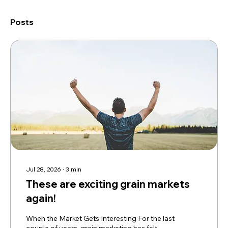
Posts
Jul 28, 2026
∙
3
min
These are exciting grain markets
again!
When the Market Gets Interesting For the last