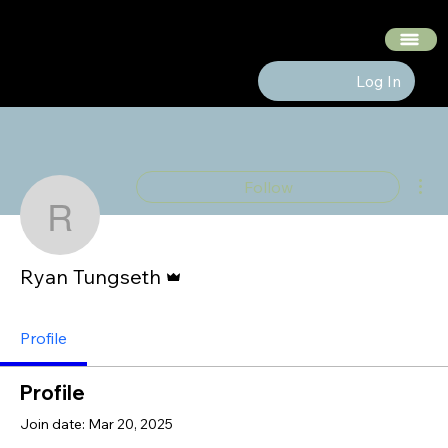
The Hedge Heads
Log In
Mor
Follow
Ryan Tungseth
Admin
Ryan Tungseth
Profile
Profile
Join date: Mar 20, 2025