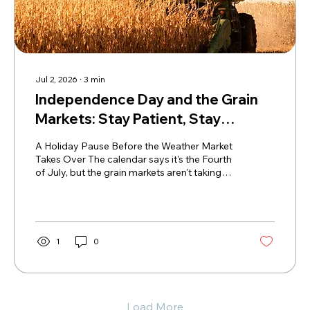
Jul 2, 2026
∙
3
min
Independence Day and the Grain
Markets: Stay Patient, Stay
Strategic
A Holiday Pause Before the Weather Market
Takes Over The calendar says it's the Fourth
of July, but the grain markets aren't taking
much of a vacation. After finally stringing
together a few higher sessions, producers
are asking the same question: Is this bounce
enough to reward sales, or is it worth waiting
for weather to create another opportunity?
1
0
The reality is that weather now takes center
stage. Forecasts have already shifted
multiple times—from hot and dry, to cooler
and wetter, and...
Load More