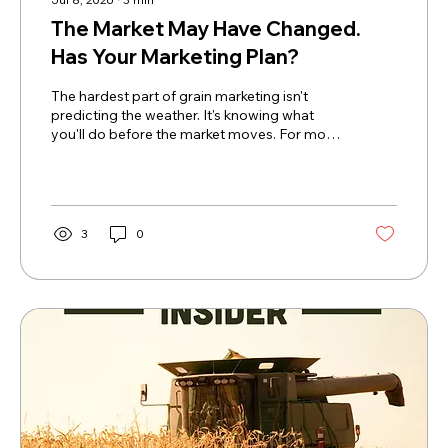
The Market May Have Changed.
Has Your Marketing Plan?
The hardest part of grain marketing isn't
predicting the weather. It's knowing what
you'll do before the market moves. For most
of the past two years, grain producers have
been conditioned to expect the same
outcome. Small rallies faded. Weather scares
have been non-existent. Every bounce
seemed like another opportunity that
3
0
disappeared just as quickly as it arrived.
Eventually, many producers stopped
believing rallies would last at all. This week
felt different. Not simply because corn and...