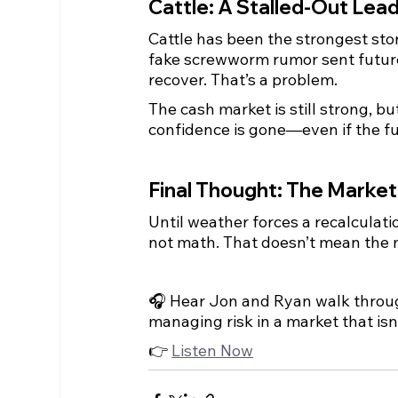
Cattle: A Stalled-Out Lea
Cattle has been the strongest sto
fake screwworm rumor sent future
recover. That’s a problem.
The cash market is still strong, b
confidence is gone—even if the f
Final Thought: The Market
Until weather forces a recalculat
not math. That doesn’t mean the m
🎧 Hear Jon and Ryan walk throug
managing risk in a market that isn’
👉 
Listen Now