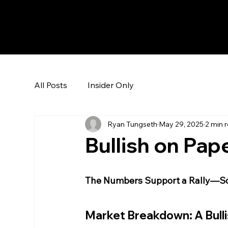
The Hedge Heads
All Posts
Insider Only
Ryan Tungseth
May 29, 2025
2 min 
Bullish on Pape
The Numbers Support a Rally—So
Market Breakdown: A Bulli