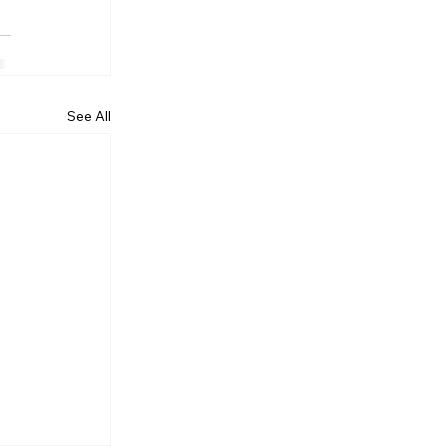
See All