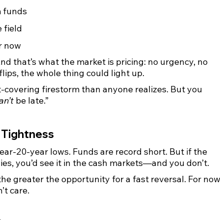
m funds
e field
r now
nd that’s what the market is pricing: no urgency, no 
lips, the whole thing could light up.
t-covering firestorm than anyone realizes. But you 
an’t
 be late.”
 Tightness
ar-20-year lows. Funds are record short. But if the 
lies, you’d see it in the cash markets—and you don’t.
he greater the opportunity for a fast reversal. For now
n’t care.