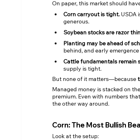
On paper, this market should hav
Corn carryout is tight.
 USDA i
generous.
Soybean stocks are razor thin
Planting may be ahead of sch
behind, and early emergence i
Cattle fundamentals remain s
supply is tight.
But none of it matters—because 
Managed money is stacked on the sh
premium. Even with numbers that l
the other way around.
Corn: The Most Bullish Bea
Look at the setup: