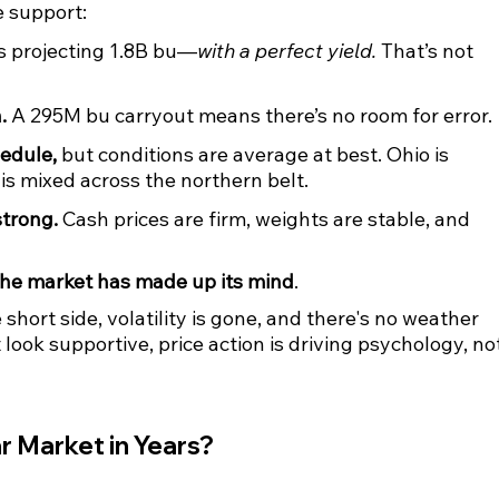
e support:
s projecting 1.8B bu—
with a perfect yield.
 That’s not 
.
 A 295M bu carryout means there’s no room for error.
edule,
 but conditions are average at best. Ohio is 
s mixed across the northern belt.
trong.
 Cash prices are firm, weights are stable, and 
the market has made up its mind
.
ort side, volatility is gone, and there's no weather 
ook supportive, price action is driving psychology, not
r Market in Years?