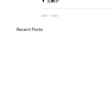
Recent Posts