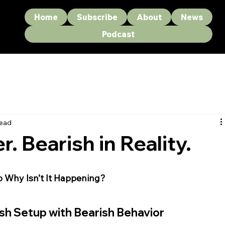
Home
Subscribe
About
News
Podcast
read
r. Bearish in Reality.
 Why Isn’t It Happening?
sh Setup with Bearish Behavior