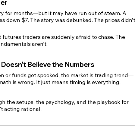
der
ry for months—but it may have run out of steam. A 
s down $7. The story was debunked. The prices didn’t
ut futures traders are suddenly afraid to chase. The 
undamentals aren’t.
 Doesn’t Believe the Numbers
ion or funds get spooked, the market is trading trend—
ath is wrong. It just means timing is everything.
h the setups, the psychology, and the playbook for 
t acting rational.