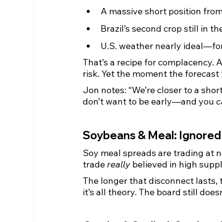
A massive short position fro
Brazil’s second crop still in th
U.S. weather nearly ideal—fo
That’s a recipe for complacency. A
risk. Yet the moment the forecast f
Jon notes: “We’re closer to a shor
don’t want to be early—and you 
c
Soybeans & Meal: Ignored
Soy meal spreads are trading at ne
trade 
really
 believed in high supp
The longer that disconnect lasts, t
it’s all theory. The board still does