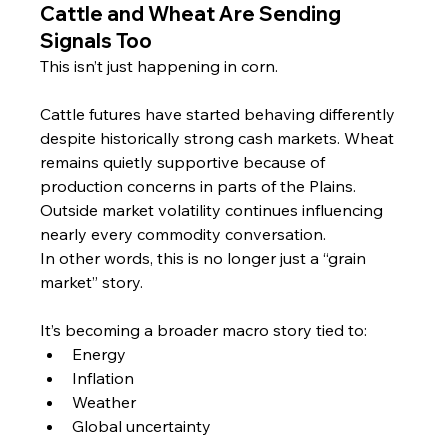
Cattle and Wheat Are Sending 
Signals Too
This isn’t just happening in corn.
Cattle futures have started behaving differently 
despite historically strong cash markets. Wheat 
remains quietly supportive because of 
production concerns in parts of the Plains. 
Outside market volatility continues influencing 
nearly every commodity conversation.
In other words, this is no longer just a “grain 
market” story.
It’s becoming a broader macro story tied to:
Energy
Inflation
Weather
Global uncertainty