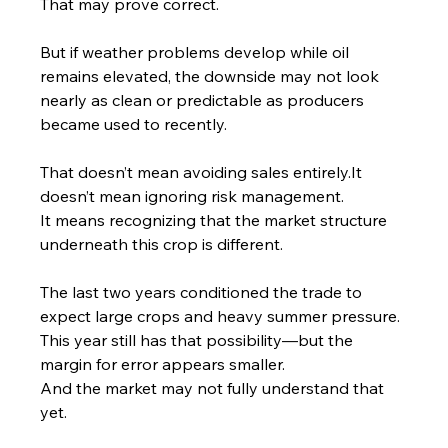
That may prove correct.
But if weather problems develop while oil 
remains elevated, the downside may not look 
nearly as clean or predictable as producers 
became used to recently.
That doesn’t mean avoiding sales 
entirely.It
doesn’t mean ignoring risk management.
It means recognizing that the market structure 
underneath this crop is different.
The last two years conditioned the trade to 
expect large crops and heavy summer pressure. 
This year still has that possibility—but the 
margin for error appears smaller.
And the market may not fully understand that 
yet.