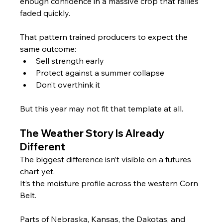
enough confidence in a massive crop that rallies 
faded quickly.
That pattern trained producers to expect the 
same outcome:
Sell strength early
Protect against a summer collapse
Don’t overthink it
But this year may not fit that template at all.
The Weather Story Is Already 
Different
The biggest difference isn’t visible on a futures 
chart yet.
It’s the moisture profile across the western Corn 
Belt.
Parts of Nebraska, Kansas, the Dakotas, and 