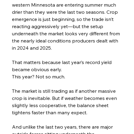
western Minnesota are entering summer much 
drier than they were the last two seasons. Crop 
emergence is just beginning, so the trade isn’t 
reacting aggressively yet—but the setup 
underneath the market looks very different from 
the nearly ideal conditions producers dealt with 
in 2024 and 2025.
That matters because last year’s record yield 
became obvious early.
This year? Not so much.
The market is still trading as if another massive 
crop is inevitable. But if weather becomes even 
slightly less cooperative, the balance sheet 
tightens faster than many expect.
And unlike the last two years, there are major 