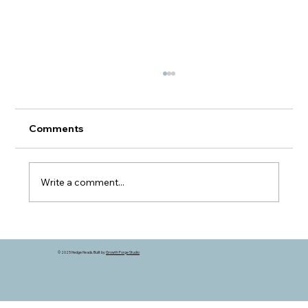
Comments
Write a comment...
A Different Kind of Grain Market
© 2025 Hedge Heads. Built by
Growth Forge Studio