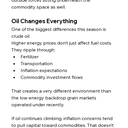
outside forces sitting underneath the 
commodity space as well.
Oil Changes Everything
One of the biggest differences this season is 
crude oil.
Higher energy prices don’t just affect fuel costs. 
They ripple through:
Fertilizer
Transportation
Inflation expectations
Commodity investment flows
That creates a very different environment than 
the low-energy backdrop grain markets 
operated under recently.
If oil continues climbing, inflation concerns tend 
to pull capital toward commodities. That doesn’t 