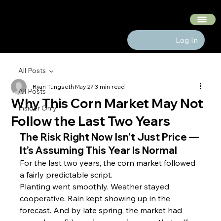
The Hedge Heads
Log In
All Posts
Ryan Tungseth
May 27
3 min read
All Posts
Why This Corn Market May Not
Insider Only
Follow the Last Two Years
The Risk Right Now Isn’t Just Price — 
It’s Assuming This Year Is Normal
For the last two years, the corn market followed 
a fairly predictable script.
Planting went smoothly. Weather stayed 
cooperative. Rain kept showing up in the 
forecast. And by late spring, the market had 