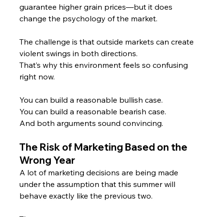
guarantee higher grain prices—but it does 
change the psychology of the market.
The challenge is that outside markets can create 
violent swings in both directions.
That’s why this environment feels so confusing 
right now.
You can build a reasonable bullish case.
You
 can build a reasonable bearish case.
And both arguments sound convincing.
The Risk of Marketing Based on the 
Wrong Year
A lot of marketing decisions are being made 
under the assumption that this summer will 
behave exactly like the previous two.