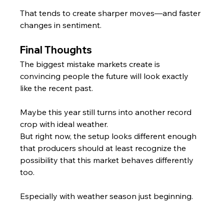
That tends to create sharper moves—and faster 
changes in sentiment.
Final Thoughts
The biggest mistake markets create is 
convincing people the future will look exactly 
like the recent past.
Maybe this year still turns into another record 
crop with ideal weather.
But right now, the setup looks different enough 
that producers should at least recognize the 
possibility that this market behaves differently 
too.
Especially with weather season just beginning.