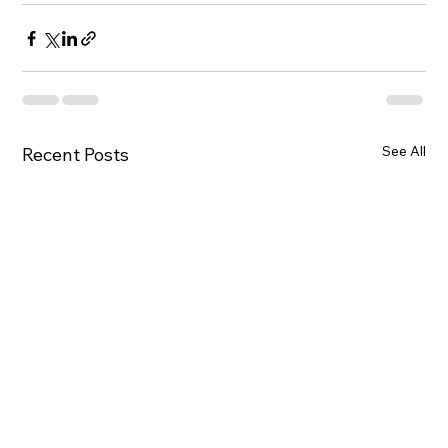
See All
Recent Posts