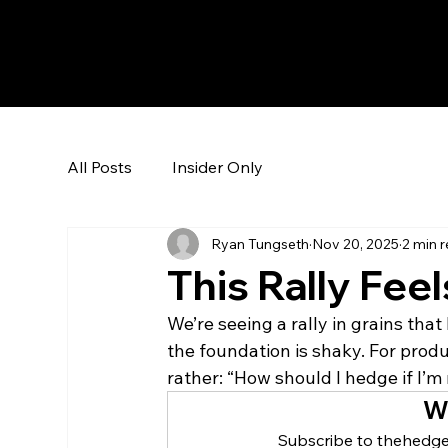
The Hedge Heads
All Posts
Insider Only
Ryan Tungseth
Nov 20, 2025
2 min 
This Rally Feel
We’re seeing a rally in grains tha
the foundation is shaky. For produc
rather: “How should I hedge if I’m 
W
Subscribe to thehedge