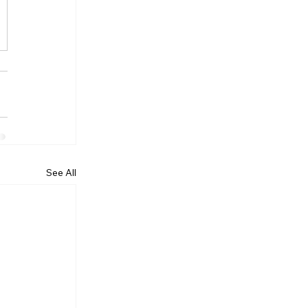
See All