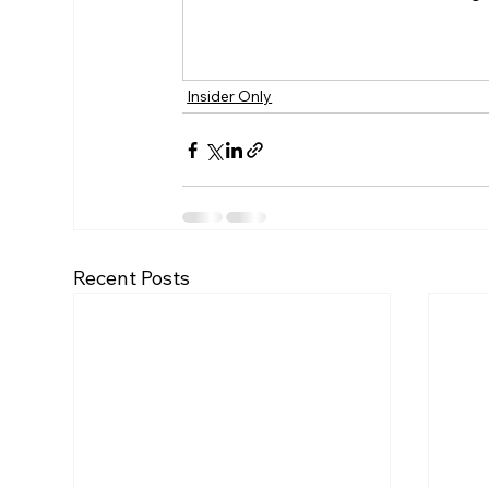
Insider Only
Recent Posts