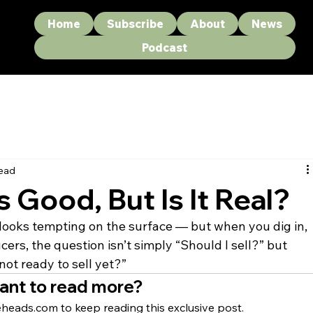
Home
Subscribe
About
News
Podcast
read
s Good, But Is It Real?
t looks tempting on the surface — but when you dig in, 
ers, the question isn’t simply “Should I sell?” but 
not ready to sell yet?”
ant to read more?
heads.com to keep reading this exclusive post.