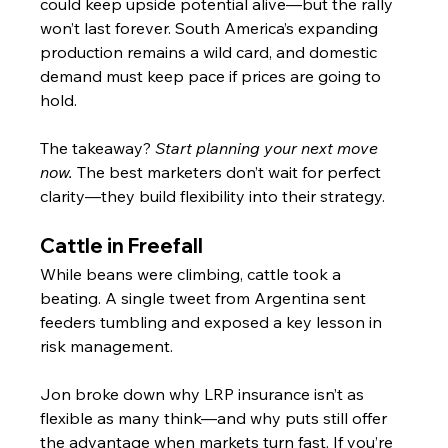
could keep upside potential alive—but the rally 
won’t last forever. South America’s expanding 
production remains a wild card, and domestic 
demand must keep pace if prices are going to 
hold.
The takeaway? 
Start planning your next move 
now.
 The best marketers don’t wait for perfect 
clarity—they build flexibility into their strategy.
Cattle in Freefall
While beans were climbing, cattle took a 
beating. A single tweet from Argentina sent 
feeders tumbling and exposed a key lesson in 
risk management.
Jon broke down why LRP insurance isn’t as 
flexible as many think—and why puts still offer 
the advantage when markets turn fast. If you’re 