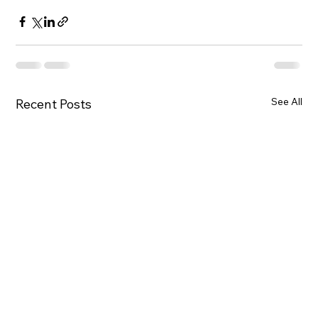
See All
Recent Posts