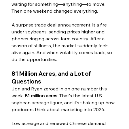
waiting for something—anything—to move. 
Then one weekend changed everything.
A surprise trade deal announcement lit a fire 
under soybeans, sending prices higher and 
phones ringing across farm country. After a 
season of stillness, the market suddenly feels 
alive again. And when volatility comes back, so 
do the opportunities.
81 Million Acres, and a Lot of 
Questions
Jon and Ryan zeroed in on one number this 
week: 
81 million acres
. That’s the latest U.S. 
soybean acreage figure, and it’s shaking up how 
producers think about marketing into 2026.
Low acreage and renewed Chinese demand 