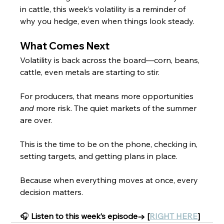
in cattle, this week’s volatility is a reminder of 
why you hedge, even when things look steady.
What Comes Next
Volatility is back across the board—corn, beans, 
cattle, even metals are starting to stir. 
For producers, that means more opportunities 
and
 more risk. The quiet markets of the summer 
are over.
This is the time to be on the phone, checking in, 
setting targets, and getting plans in place.
Because when everything moves at once, every 
decision matters.
🎧 
Listen to this week’s episode→ [
RIGHT HERE
]