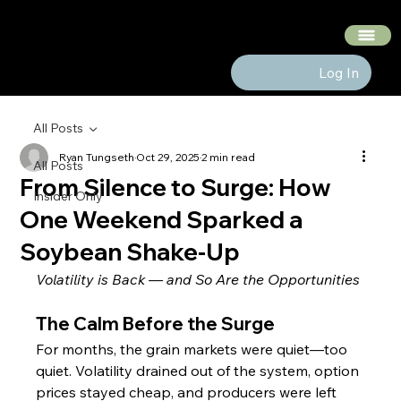
The Hedge Heads
Log In
All Posts
Ryan Tungseth
Oct 29, 2025
2 min read
All Posts
From Silence to Surge: How
Insider Only
One Weekend Sparked a
Soybean Shake-Up
Volatility is Back — and So Are the Opportunities
The Calm Before the Surge
For months, the grain markets were quiet—too 
quiet. Volatility drained out of the system, option 
prices stayed cheap, and producers were left 