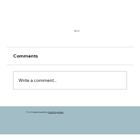
Comments
Write a comment...
A Different Kind of Grain Market
© 2025 Hedge Heads. Built by
Growth Forge Studio