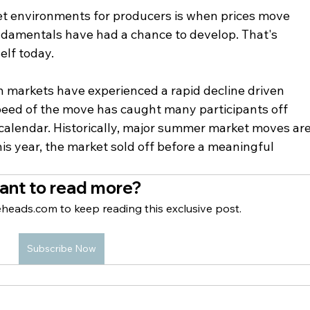
et environments for producers is when prices move 
ndamentals have had a chance to develop. That's 
elf today.
n markets have experienced a rapid decline driven 
speed of the move has caught many participants off 
 calendar. Historically, major summer market moves are
is year, the market sold off before a meaningful 
ant to read more?
heads.com to keep reading this exclusive post.
Subscribe Now