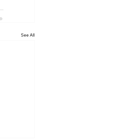
See All