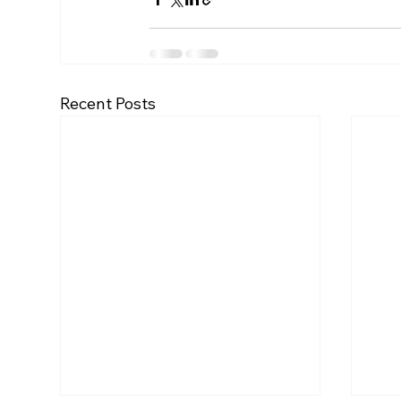
Recent Posts