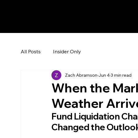
The Hedge Heads
All Posts
Insider Only
Zach Abramson
Jun 4
3 min read
When the Mark
Weather Arriv
Fund Liquidation Chan
Changed the Outloo