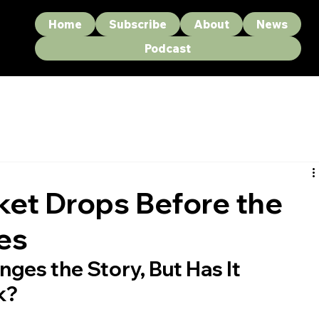
Home
Subscribe
About
News
Podcast
et Drops Before the
es
ges the Story, But Has It 
k?