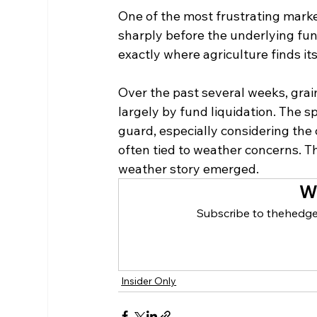
One of the most frustrating mark
sharply before the underlying fu
exactly where agriculture finds its
Over the past several weeks, grai
largely by fund liquidation. The 
guard, especially considering the
often tied to weather concerns. Th
weather story emerged.
W
Subscribe to thehedge
Insider Only