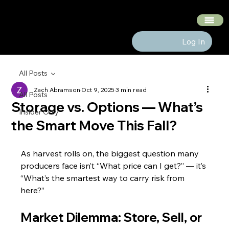
The Hedge Heads
Log In
All Posts
Zach Abramson
Oct 9, 2025
3 min read
All Posts
Storage vs. Options — What’s
Insider Only
the Smart Move This Fall?
As harvest rolls on, the biggest question many 
producers face isn’t “What price can I get?” — it’s 
“What’s the smartest way to carry risk from 
here?”
Market Dilemma: Store, Sell, or 