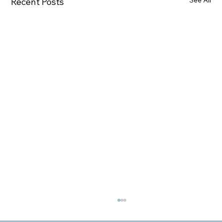
See All
Recent Posts