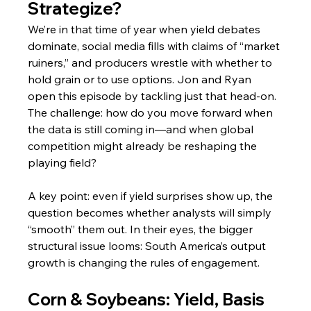
Strategize?
We’re in that time of year when yield debates 
dominate, social media fills with claims of “market 
ruiners,” and producers wrestle with whether to 
hold grain or to use options. Jon and Ryan 
open this episode by tackling just that head‑on. 
The challenge: how do you move forward when 
the data is still coming in—and when global 
competition might already be reshaping the 
playing field?
A key point: even if yield surprises show up, the 
question becomes whether analysts will simply 
“smooth” them out. In their eyes, the bigger 
structural issue looms: South America’s output 
growth is changing the rules of engagement.
Corn & Soybeans: Yield, Basis 