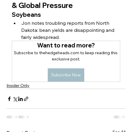
& Global Pressure
Soybeans
Jon notes troubling reports from North 
Dakota: bean yields are disappointing and 
fairly widespread.
Want to read more?
Subscribe to thehedgeheads.com to keep reading this 
exclusive post.
Subscribe Now
Insider Only