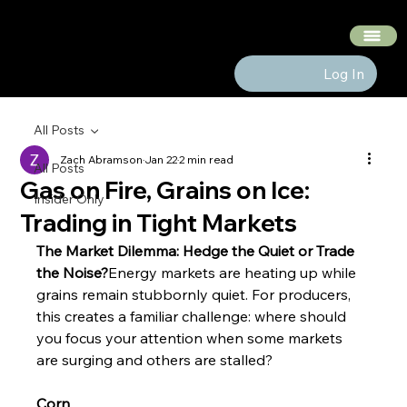
The Hedge Heads
Log In
All Posts
Zach Abramson
Jan 22
2 min read
All Posts
Gas on Fire, Grains on Ice:
Insider Only
Trading in Tight Markets
The Market Dilemma: Hedge the Quiet or Trade 
the Noise?
Energy markets are heating up while 
grains remain stubbornly quiet. For producers, 
this creates a familiar challenge: where should 
you focus your attention when some markets 
are surging and others are stalled?
Corn