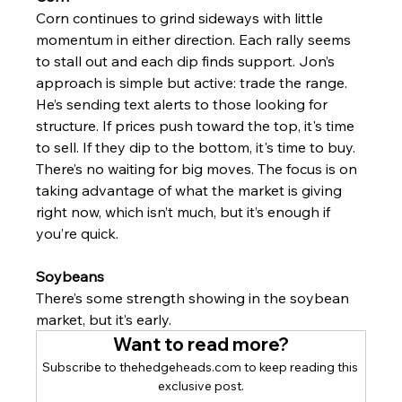
Corn continues to grind sideways with little 
momentum in either direction. Each rally seems 
to stall out and each dip finds support. Jon’s 
approach is simple but active: trade the range.
He’s sending text alerts to those looking for 
structure. If prices push toward the top, it's time 
to sell. If they dip to the bottom, it's time to buy. 
There’s no waiting for big moves. The focus is on 
taking advantage of what the market is giving 
right now, which isn’t much, but it’s enough if 
you’re quick.
Soybeans
There’s some strength showing in the soybean 
market, but it’s early.
Want to read more?
Subscribe to thehedgeheads.com to keep reading this 
exclusive post.