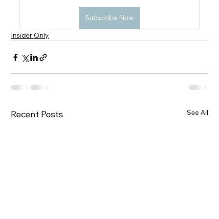
Subscribe Now
Insider Only
See All
Recent Posts